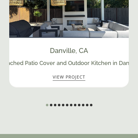
Danville
, CA
Detached Patio Cover and Outdoor Kitchen in Danvill
VIEW PROJECT