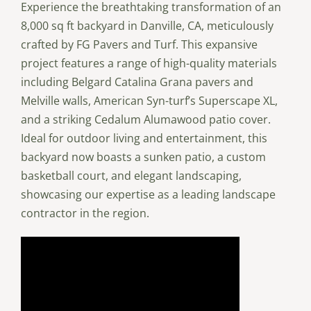
Experience the breathtaking transformation of an
8,000 sq ft backyard in Danville, CA, meticulously
crafted by FG Pavers and Turf. This expansive
project features a range of high-quality materials
including Belgard Catalina Grana pavers and
Melville walls, American Syn-turf’s Superscape XL,
and a striking Cedalum Alumawood patio cover.
Ideal for outdoor living and entertainment, this
backyard now boasts a sunken patio, a custom
basketball court, and elegant landscaping,
showcasing our expertise as a leading landscape
contractor in the region.