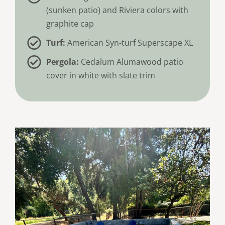
(sunken patio) and Riviera colors with
graphite cap
Turf:
American Syn-turf Superscape XL
Pergola:
Cedalum Alumawood patio
cover in white with slate trim