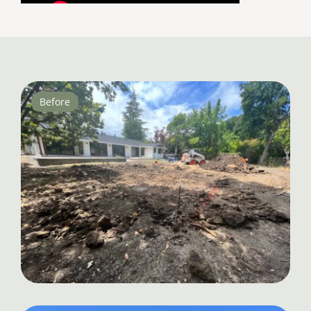
Before