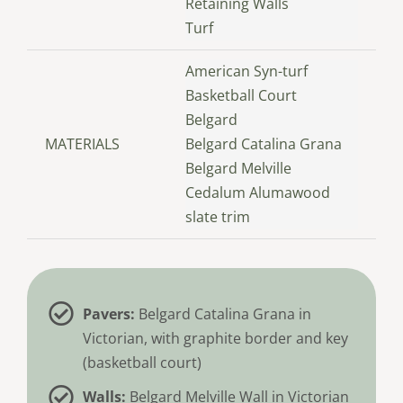
Retaining Walls
Turf
American Syn-turf
Basketball Court
Belgard
MATERIALS
Belgard Catalina Grana
Belgard Melville
Cedalum Alumawood
slate trim
Pavers:
Belgard Catalina Grana in
Victorian, with graphite border and key
(basketball court)
Walls:
Belgard Melville Wall in Victorian