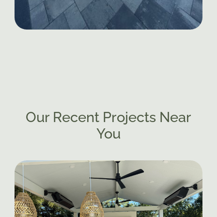
Our Recent Projects Near
You