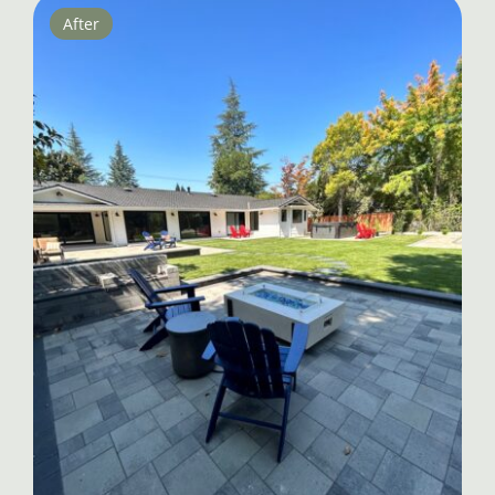
After