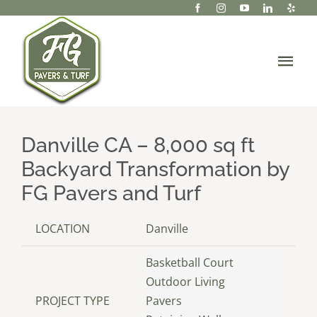
Skip
to
content
Tog
Navi
About Us
Danville CA – 8,000 sq ft
Services
Backyard Transformation by
Portfolio/Projects
FG Pavers and Turf
Gallery
LOCATION
Danville
Basketball Court
Resources
Outdoor Living
PROJECT TYPE
Pavers
Contact Us