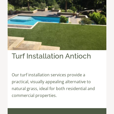
Turf Installation Antioch
Our turf installation services provide a
practical, visually appealing alternative to
natural grass, ideal for both residential and
commercial properties.