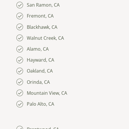
San Ramon, CA
Fremont, CA
Blackhawk, CA
Walnut Creek, CA
Alamo, CA
Hayward, CA
Oakland, CA
Orinda, CA
Mountain View, CA
Palo Alto, CA