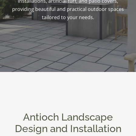
installations, artificial turf, and patio covers,
providing beautiful and practical outdoor spaces
tailored to your needs.
Antioch Landscape
Design and Installation