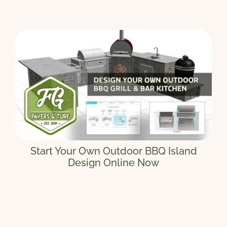
Start Your Own Outdoor BBQ Island
Design Online Now