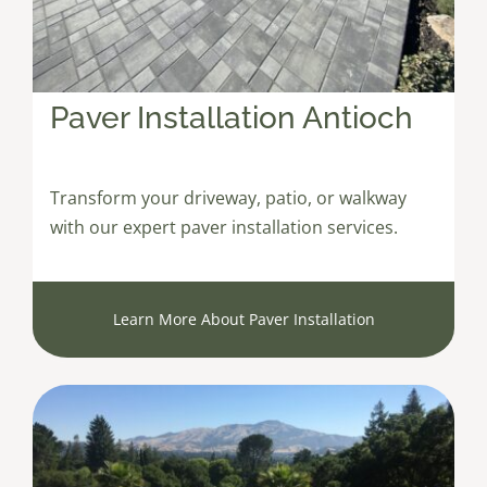
Paver Installation Antioch
Transform your driveway, patio, or walkway
with our expert paver installation services.
Learn More About Paver Installation