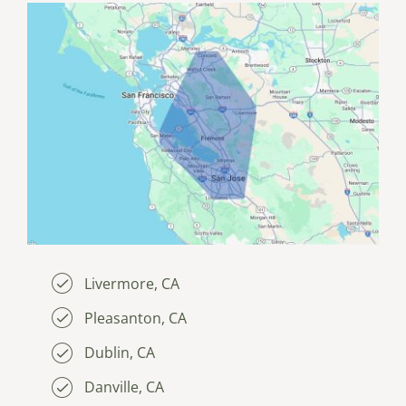
Livermore, CA
Pleasanton, CA
Dublin, CA
Danville, CA