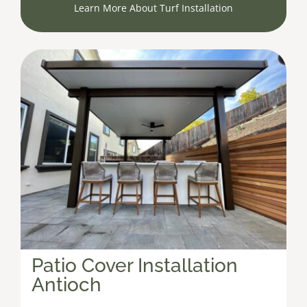
Learn More About Turf Installation
Patio Cover Installation
Antioch