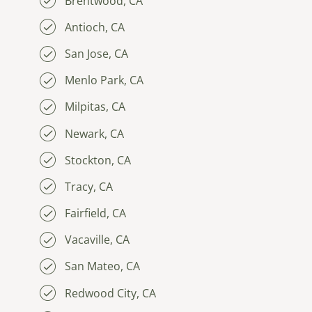
Brentwood, CA
Antioch, CA
San Jose, CA
Menlo Park, CA
Milpitas, CA
Newark, CA
Stockton, CA
Tracy, CA
Fairfield, CA
Vacaville, CA
San Mateo, CA
Redwood City, CA