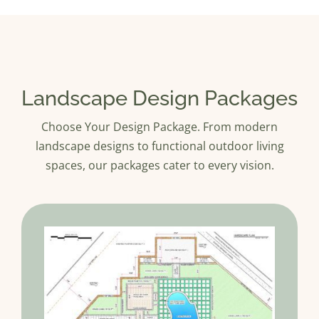
Landscape Design Packages
Choose Your Design Package. From modern
landscape designs to functional outdoor living
spaces, our packages cater to every vision.