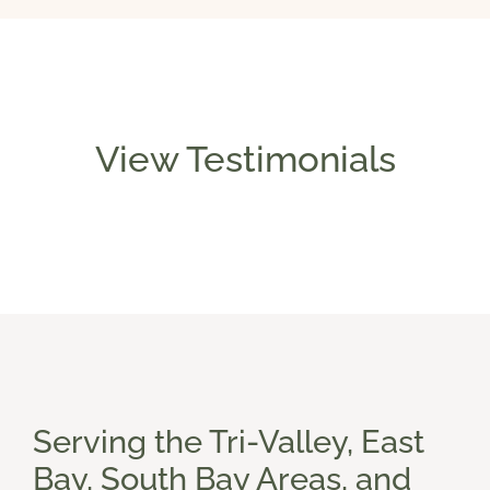
View Testimonials
Serving the Tri-Valley, East
Bay, South Bay Areas, and