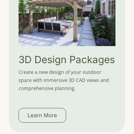
3D Design Packages
Create a new design of your outdoor
space with immersive 3D CAD views and
comprehensive planning.
Learn More