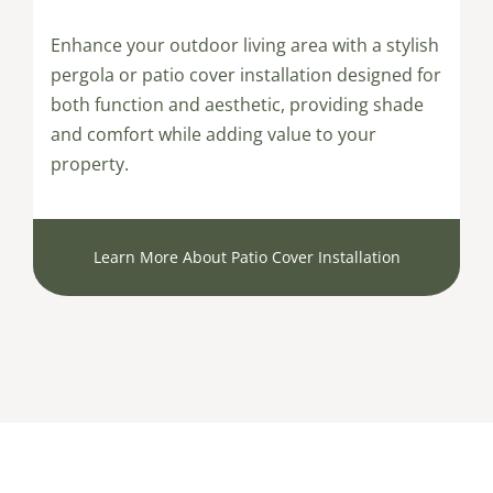
Enhance your outdoor living area with a stylish
pergola or patio cover installation designed for
both function and aesthetic, providing shade
and comfort while adding value to your
property.
Learn More About Patio Cover Installation