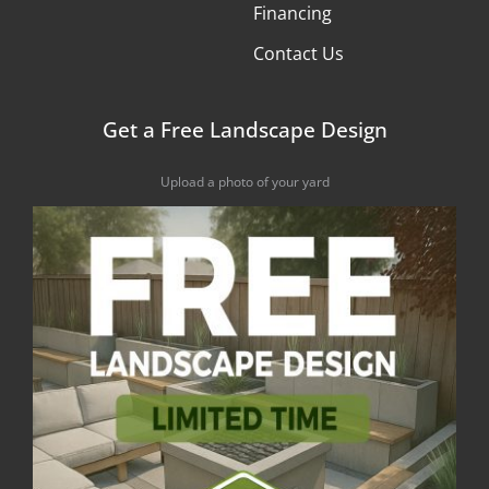
Financing
Contact Us
Get a Free Landscape Design
Upload a photo of your yard