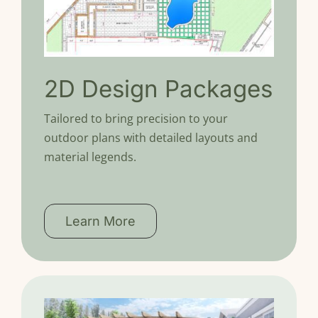
2D Design Packages
Tailored to bring precision to your
outdoor plans with detailed layouts and
material legends.
Learn More