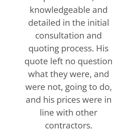
knowledgeable and
detailed in the initial
consultation and
quoting process. His
quote left no question
what they were, and
were not, going to do,
and his prices were in
line with other
contractors.