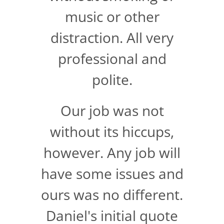
music or other
distraction. All very
professional and
polite.
Our job was not
without its hiccups,
however. Any job will
have some issues and
ours was no different.
Daniel's initial quote