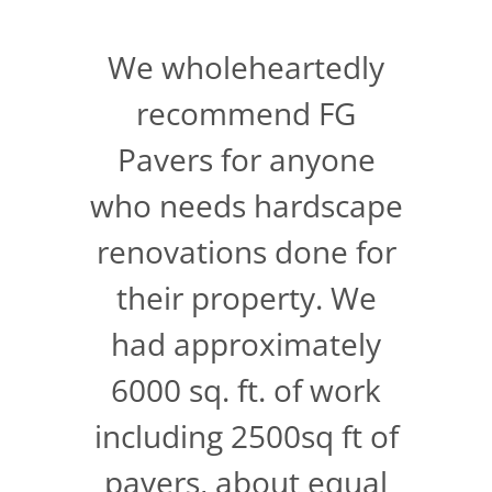
We wholeheartedly
recommend FG
Pavers for anyone
who needs hardscape
renovations done for
their property. We
had approximately
6000 sq. ft. of work
including 2500sq ft of
pavers, about equal