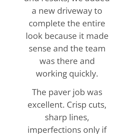
a new driveway to
complete the entire
look because it made
sense and the team
was there and
working quickly.
The paver job was
excellent. Crisp cuts,
sharp lines,
imperfections only if