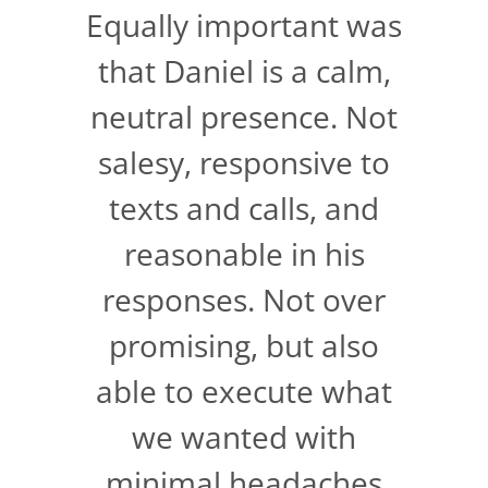
Equally important was
that Daniel is a calm,
neutral presence. Not
salesy, responsive to
texts and calls, and
reasonable in his
responses. Not over
promising, but also
able to execute what
we wanted with
minimal headaches