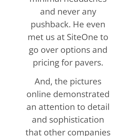
and never any
pushback. He even
met us at SiteOne to
go over options and
pricing for pavers.
And, the pictures
online demonstrated
an attention to detail
and sophistication
that other companies