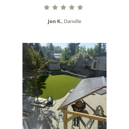
Jon K.
, Danville