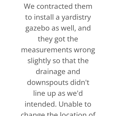
We contracted them
to install a yardistry
gazebo as well, and
they got the
measurements wrong
slightly so that the
drainage and
downspouts didn't
line up as we'd
intended. Unable to
change the location of