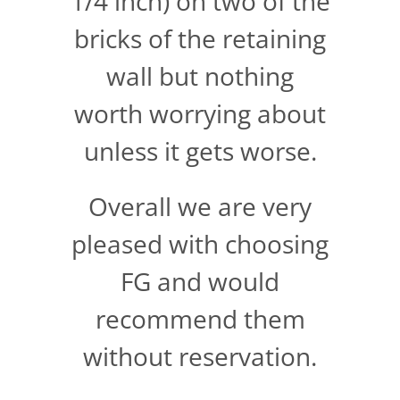
1/4 inch) on two of the
bricks of the retaining
wall but nothing
worth worrying about
unless it gets worse.
Overall we are very
pleased with choosing
FG and would
recommend them
without reservation.