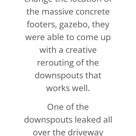
the massive concrete
footers, gazebo, they
were able to come up
with a creative
rerouting of the
downspouts that
works well.
One of the
downspouts leaked all
over the driveway