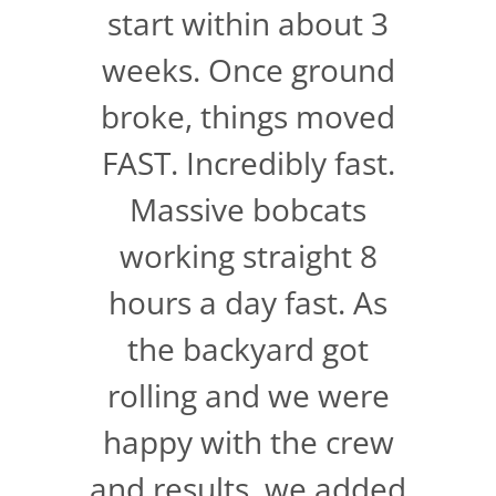
start within about 3
weeks. Once ground
broke, things moved
FAST. Incredibly fast.
Massive bobcats
working straight 8
hours a day fast. As
the backyard got
rolling and we were
happy with the crew
and results, we added