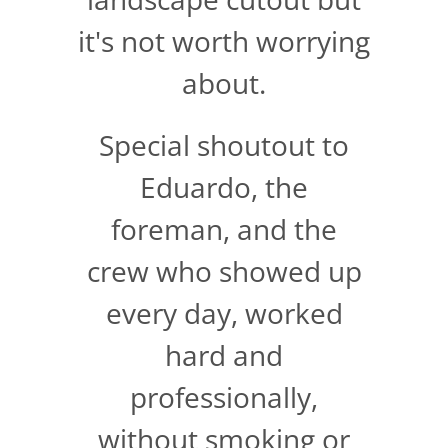
it's not worth worrying
about.
Special shoutout to
Eduardo, the
foreman, and the
crew who showed up
every day, worked
hard and
professionally,
without smoking or