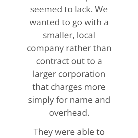
seemed to lack. We
wanted to go with a
smaller, local
company rather than
contract out to a
larger corporation
that charges more
simply for name and
overhead.
They were able to