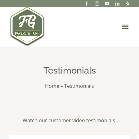
Skip
to
content
Tog
Navi
About Us
Services
Testimonials
Portfolio/Projects
Home
»
Testimonials
Gallery
Resources
Watch our customer video testimonials.
Contact Us