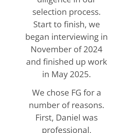
selection process.
Start to finish, we
began interviewing in
November of 2024
and finished up work
in May 2025.
We chose FG for a
number of reasons.
First, Daniel was
professional,