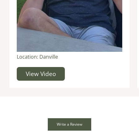
Location:
Danville
View Video
Write a Review