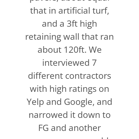
that in artificial turf,
and a 3ft high
retaining wall that ran
about 120ft. We
interviewed 7
different contractors
with high ratings on
Yelp and Google, and
narrowed it down to
FG and another