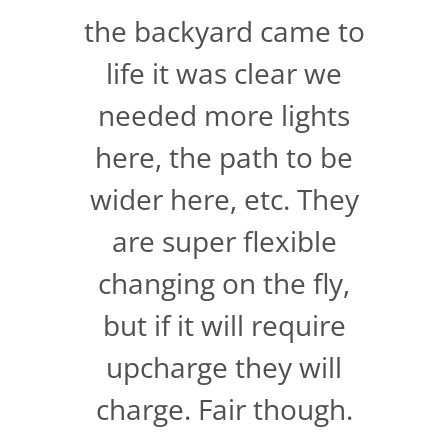
the backyard came to
life it was clear we
needed more lights
here, the path to be
wider here, etc. They
are super flexible
changing on the fly,
but if it will require
upcharge they will
charge. Fair though.