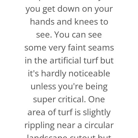
you get down on your
hands and knees to
see. You can see
some very faint seams
in the artificial turf but
it's hardly noticeable
unless you're being
super critical. One
area of turf is slightly
rippling near a circular
landscape cutout but