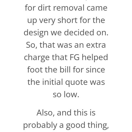
for dirt removal came
up very short for the
design we decided on.
So, that was an extra
charge that FG helped
foot the bill for since
the initial quote was
so low.
Also, and this is
probably a good thing,