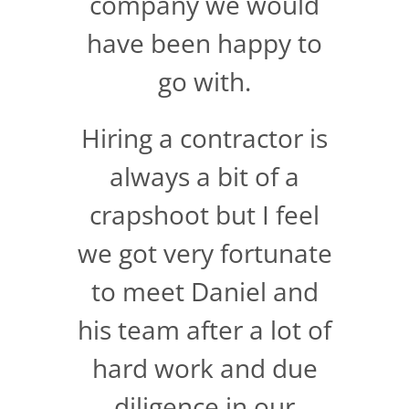
company we would
have been happy to
go with.
Hiring a contractor is
always a bit of a
crapshoot but I feel
we got very fortunate
to meet Daniel and
his team after a lot of
hard work and due
diligence in our