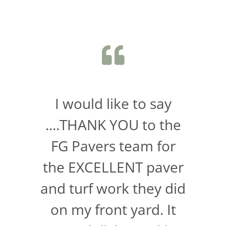
I would like to say
....THANK YOU to the
FG Pavers team for
the EXCELLENT paver
and turf work they did
on my front yard. It