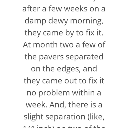
after a few weeks on a
damp dewy morning,
they came by to fix it.
At month two a few of
the pavers separated
on the edges, and
they came out to fix it
no problem within a
week. And, there is a
slight separation (like,