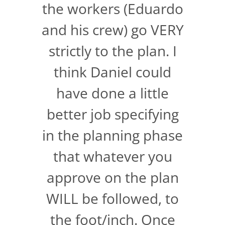
the workers (Eduardo
and his crew) go VERY
strictly to the plan. I
think Daniel could
have done a little
better job specifying
in the planning phase
that whatever you
approve on the plan
WILL be followed, to
the foot/inch. Once