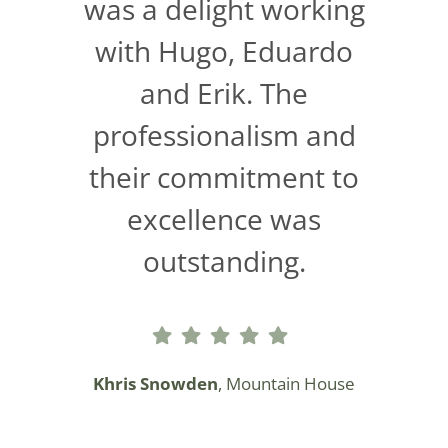
was a delight working
with Hugo, Eduardo
and Erik. The
professionalism and
their commitment to
excellence was
outstanding.
Khris Snowden
, Mountain House