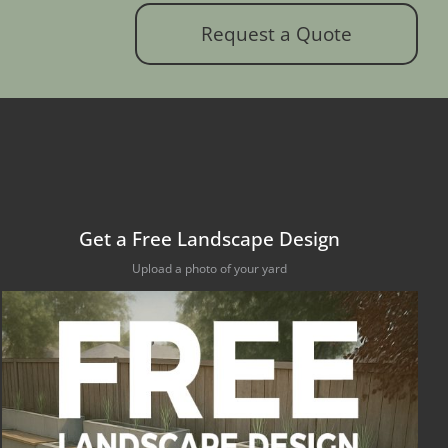
Request a Quote
Get a Free Landscape Design
Upload a photo of your yard