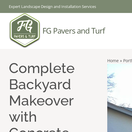
Skip
Expert Landscape Design and Installation Services
to
content
FG Pavers and Turf
Home
»
Port
Complete
Backyard
Makeover
with