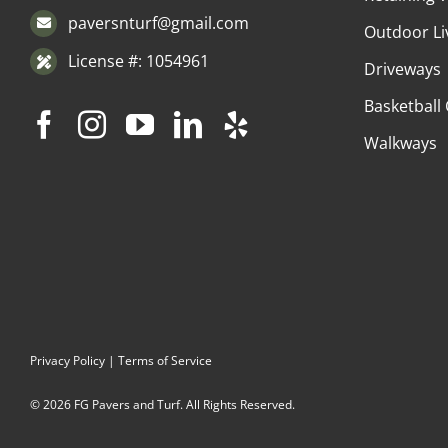
paversnturf@gmail.com
Outdoor Li
License #: 1054961
Driveways
Basketball
Walkways
Privacy Policy
|
Terms of Service
© 2026 FG Pavers and Turf. All Rights Reserved.