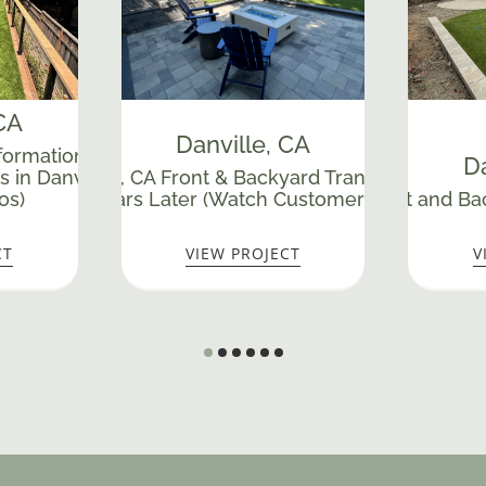
 CA
Danville
, CA
ormation with Retaining
Da
s in Danville, CA (Watch
sive Danville, CA Front & Backyard Transformation – S
os)
Stunning Years Later (Watch Customer Testimonial)
Extreme Front and Bac
CT
VIEW PROJECT
V