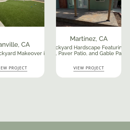
Martinez
, CA
nville
, CA
till
Complete Backyard Hardscape Featuring a
Custom Paver Pa
kyard Makeover in Danville, CA
Walkway, Paver Patio, and Gable Patio
IEW PROJECT
VIEW PROJECT