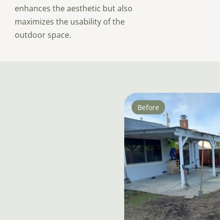
enhances the aesthetic but also
maximizes the usability of the
outdoor space.
Before