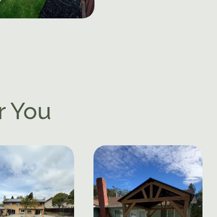
r You