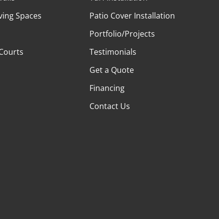
ving Spaces
Patio Cover Installation
Portfolio/Projects
 Courts
Testimonials
Get a Quote
Financing
Contact Us