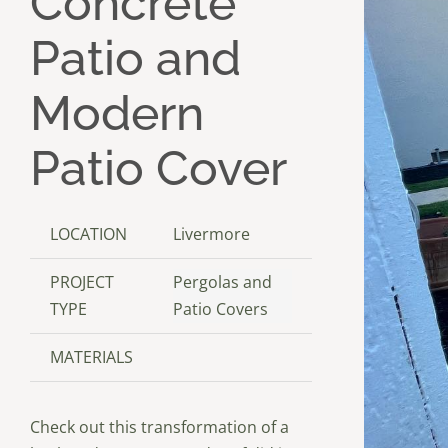
Concrete
Patio and
Modern
Patio Cover
LOCATION
Livermore
PROJECT
Pergolas and
TYPE
Patio Covers
MATERIALS
Check out this transformation of a