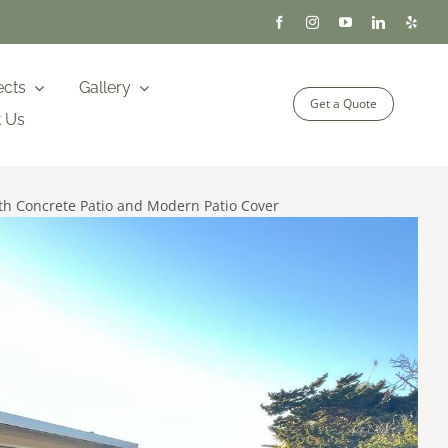
ects
Gallery
Get a Quote
t Us
h Concrete Patio and Modern Patio Cover