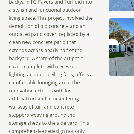
backyard FG Pavers and Turf did into
a stylish and functional outdoor
living space. This project involved the
demolition of old concrete and an
outdated patio cover, replaced by a
clean new concrete patio that
extends across nearly half of the
backyard. A state-of-the-art patio
cover, complete with recessed
lighting and dual ceiling fans, offers a
comfortable lounging area. The
renovation extends with lush
artificial turf and a meandering
walkway of turf and concrete
steppers weaving around the
storage sheds to the side yard. This
comprehensive redesign not only