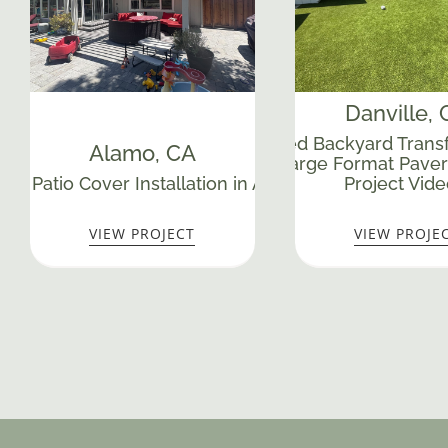
Danville
,
Yardzen-Inspired Backyard Transf
Alamo
, CA
Walls, Turf & Large Format Paver
Mas
ed Patio Cover Installation in Alamo, CA
Project Vide
VIEW PROJECT
VIEW PROJE