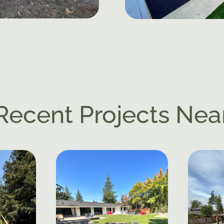
Recent Projects Nea