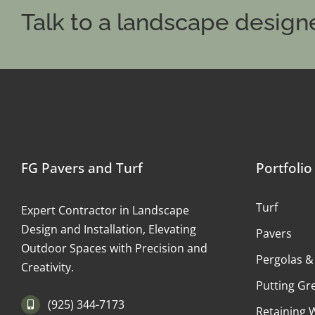
Talk to a landscape designe
FG Pavers and Turf
Portfolio
Turf
Expert Contractor in Landscape
Design and Installation, Elevating
Pavers
Outdoor Spaces with Precision and
Pergolas &
Creativity.
Putting Gr
(925) 344-7173
Retaining 