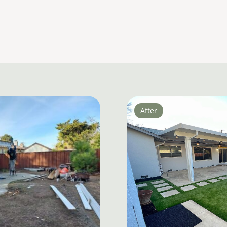
After