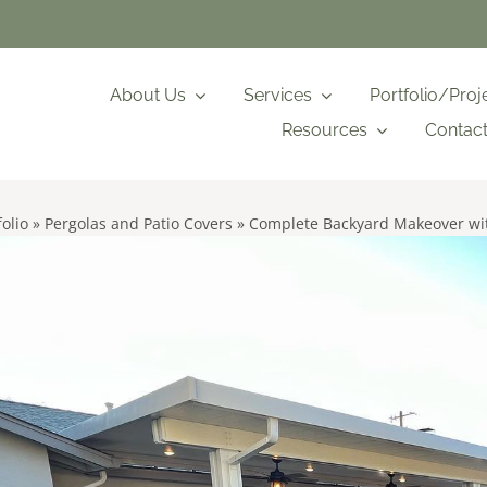
About Us
Services
Portfolio/Proj
Resources
Contac
folio
»
Pergolas and Patio Covers
»
Complete Backyard Makeover wit