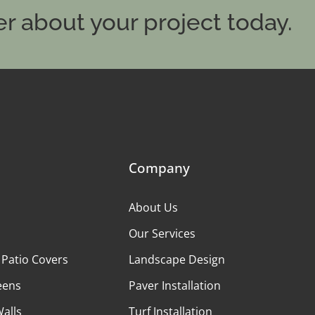
r about your project today.
Company
About Us
Our Services
 Patio Covers
Landscape Design
eens
Paver Installation
Walls
Turf Installation