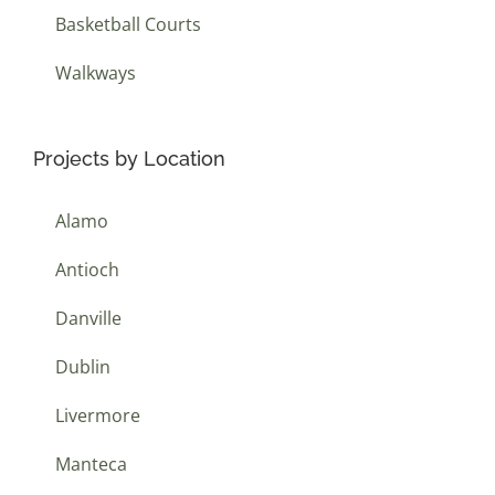
Basketball Courts
Walkways
Projects by Location
Alamo
Antioch
Danville
Dublin
Livermore
Manteca