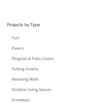
Projects by Type
Turf
Pavers
Pergolas & Patio Covers
Putting Greens
Retaining Walls
Outdoor Living Spaces
Driveways