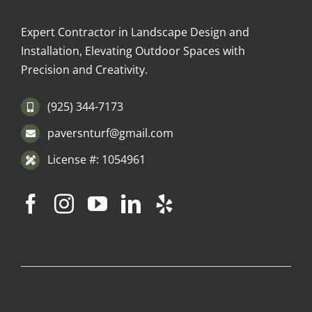
Expert Contractor in Landscape Design and
Installation, Elevating Outdoor Spaces with
Precision and Creativity.
(925) 344-7173
paversnturf@gmail.com
License #: 1054961