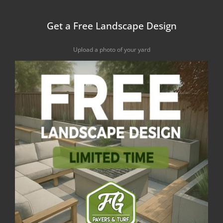
Get a Free Landscape Design
Upload a photo of your yard