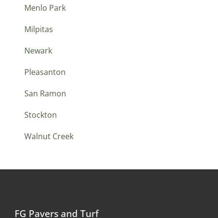
Menlo Park
Milpitas
Newark
Pleasanton
San Ramon
Stockton
Walnut Creek
FG Pavers and Turf