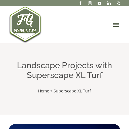
Skip
to
content
Tog
Navi
About Us
Services
Landscape Projects with
Superscape XL Turf
Portfolio/Projects
Home
»
Superscape XL Turf
Gallery
Resources
Contact Us