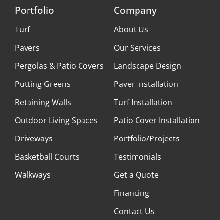
Portfolio
Company
Turf
About Us
Pavers
Our Services
Pergolas & Patio Covers
Landscape Design
Putting Greens
Paver Installation
Retaining Walls
Turf Installation
Outdoor Living Spaces
Patio Cover Installation
Driveways
Portfolio/Projects
Basketball Courts
Testimonials
Walkways
Get a Quote
Financing
Contact Us