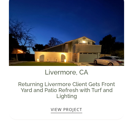
Livermore
, CA
Returning Livermore Client Gets Front
Yard and Patio Refresh with Turf and
Lighting
VIEW PROJECT