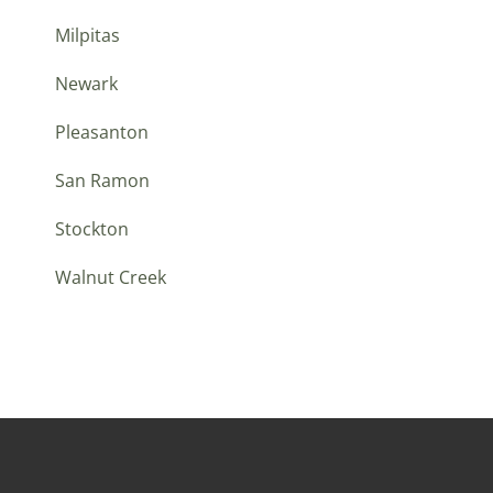
Milpitas
Newark
Pleasanton
San Ramon
Stockton
Walnut Creek