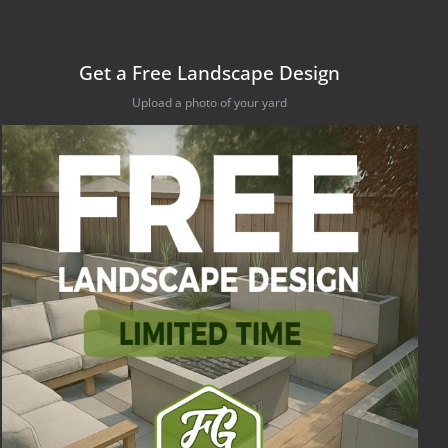
Get a Free Landscape Design
Upload a photo of your yard