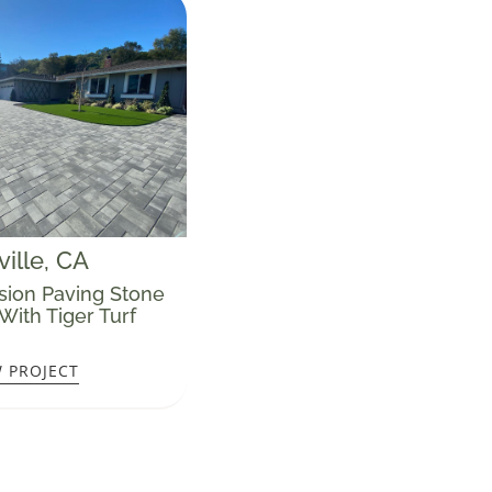
ille
, CA
sion Paving Stone
With Tiger Turf
W PROJECT