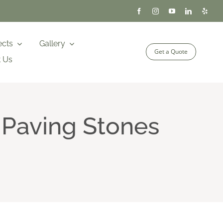
ects
Gallery
Get a Quote
t Us
 Paving Stones