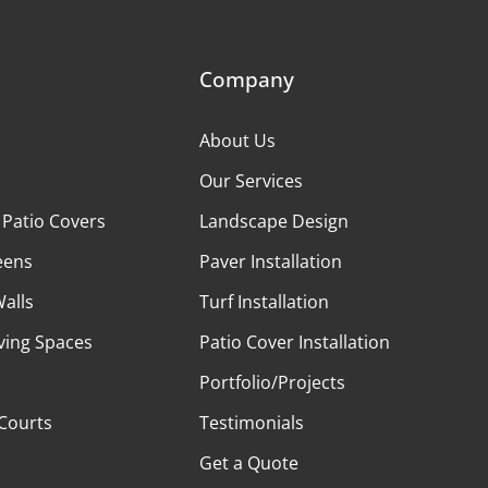
Company
About Us
Our Services
 Patio Covers
Landscape Design
eens
Paver Installation
Walls
Turf Installation
ving Spaces
Patio Cover Installation
Portfolio/Projects
 Courts
Testimonials
Get a Quote