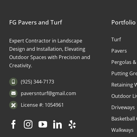
FG Pavers and Turf
Portfolio
Turf
Expert Contractor in Landscape
Design and Installation, Elevating
Pavers
Outdoor Spaces with Precision and
Pergolas &
Creativity.
Putting Gr
(925) 344-7173
Retaining 
paversnturf@gmail.com
Outdoor Li
License #: 1054961
Driveways
Basketball
Walkways