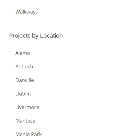
Walkways
Projects by Location
Alamo
Antioch
Danville
Dublin
Livermore
Manteca
Menlo Park