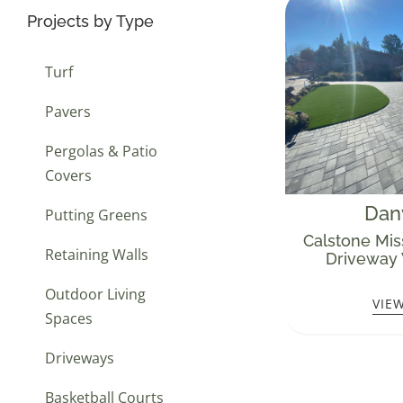
Projects by Type
Turf
Pavers
Pergolas & Patio
Covers
Danv
Putting Greens
Calstone Mis
Retaining Walls
Driveway 
Outdoor Living
VIE
Spaces
Driveways
Basketball Courts