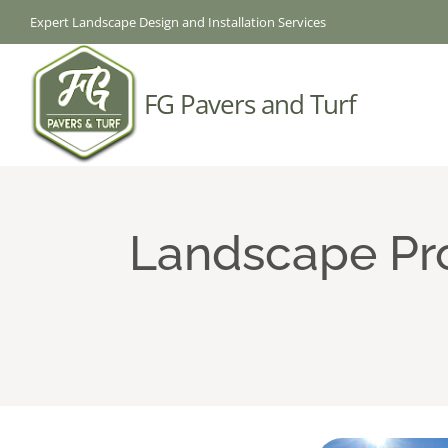
Skip
Expert Landscape Design and Installation Services
to
content
FG Pavers and Turf
Landscape Pro