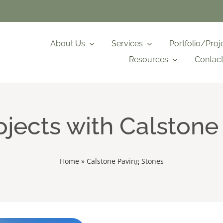
About Us
Services
Portfolio/Proj
Resources
Contac
jects with Calstone
Home
»
Calstone Paving Stones